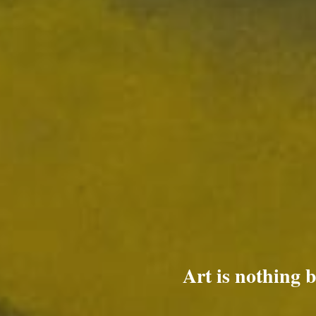
Art is nothing 