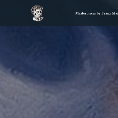
Masterpieces by Franz Ma