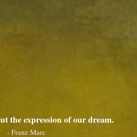
but the expression of our dream.
- Franz Marc