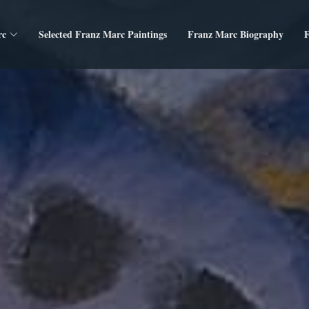
rc
Selected Franz Marc Paintings
Franz Marc Biography
F