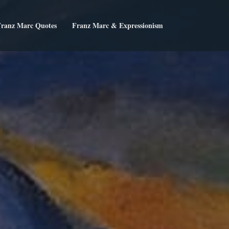
ranz Marc Quotes
Franz Marc & Expressionism