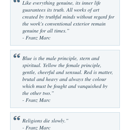
Like everything genuine, its inner life
guarantees its truth. All works of art
created by truthful minds without regard for
the work's conventional exterior remain
genuine for all times.”
- Franz Marc
Blue is the male principle, stern and
spiritual. Yellow the female principle,
gentle, cheerful and sensual. Red is matter,
brutal and heavy and always the colour
which must be fought and vanquished by
the other two.”
- Franz Marc
Religions die slowly.”
- Franz Marc