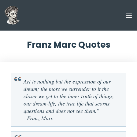
Franz Marc Quotes
Art is nothing but the expression of our
dream; the more we surrender to it the
closer we get to the inner truth of things,
our dream-life, the true life that scorns
questions and does not see them.”
- Franz Marc