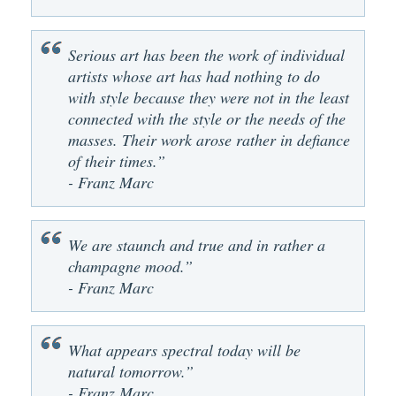
Serious art has been the work of individual
artists whose art has had nothing to do
with style because they were not in the least
connected with the style or the needs of the
masses. Their work arose rather in defiance
of their times.”
- Franz Marc
We are staunch and true and in rather a
champagne mood.”
- Franz Marc
What appears spectral today will be
natural tomorrow.”
- Franz Marc