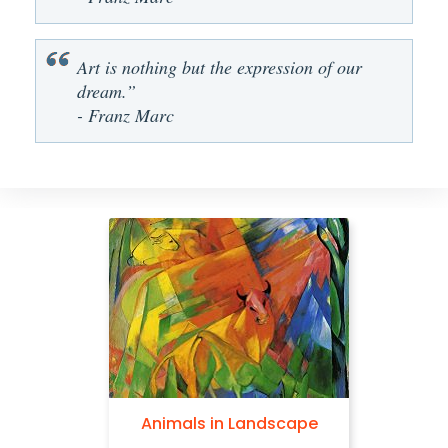
Art is nothing but the expression of our
dream.”
- Franz Marc
Animals in Landscape