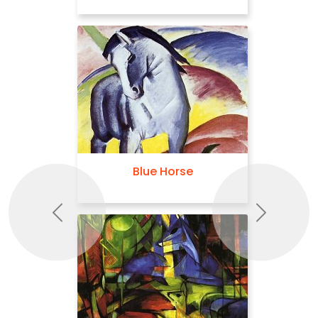
Blue Horse
Previous
Next