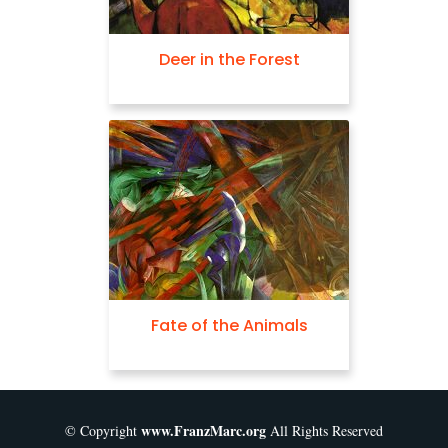
Deer in the Forest
Fate of the Animals
www.FranzMarc.org
© Copyright
All Rights Reserved